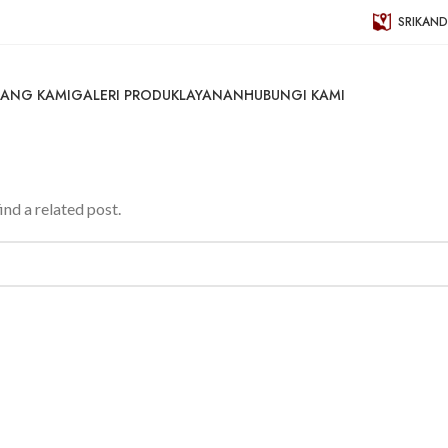
SRIKAND
ANG KAMI
GALERI PRODUK
LAYANAN
HUBUNGI KAMI
ind a related post.