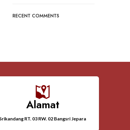
RECENT COMMENTS
Alamat
Srikandang RT. 03 RW. 02 Bangsri Jepara