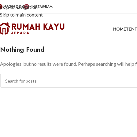
Skip to navigation
FACEBOOK
INSTAGRAM
Skip to main content
HOME
TENT
Nothing Found
Apologies, but no results were found. Perhaps searching will help f