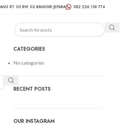
ANG RT. 03 RW. 02 BANGSRI JEPARA
082 226 138 774
CATEGORIES
No categories
RECENT POSTS
OUR INSTAGRAM