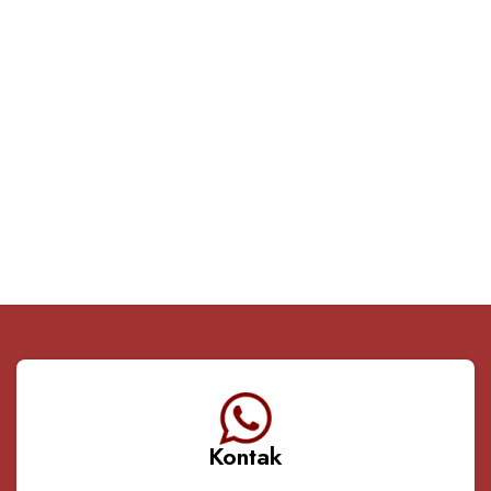
Kontak