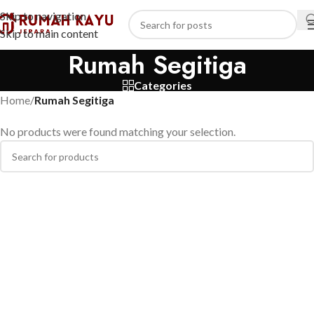
Skip to navigation
Skip to main content
Rumah Segitiga
Categories
Home
/
Rumah Segitiga
No products were found matching your selection.