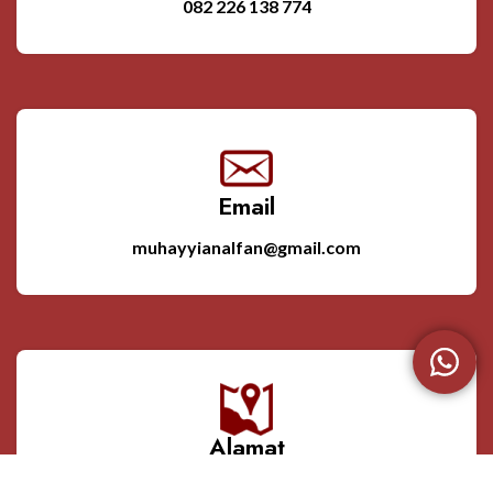
082 226 138 774
Email
muhayyianalfan@gmail.com
Alamat
Srikandang RT. 03 RW. 02 Bangsri Jepara